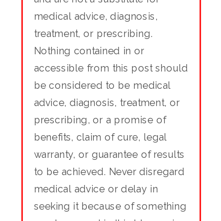
medical advice, diagnosis,
treatment, or prescribing.
Nothing contained in or
accessible from this post should
be considered to be medical
advice, diagnosis, treatment, or
prescribing, or a promise of
benefits, claim of cure, legal
warranty, or guarantee of results
to be achieved. Never disregard
medical advice or delay in
seeking it because of something