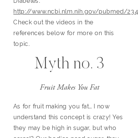
Diabetes:
http://www.ncbi.nlm.nih.gov/pubmed/23
Check out the videos in the
references below for more on this
topic.
Myth no. 3
Fruit Makes You Fat
As for fruit making you fat… I now
understand this concept is crazy! Yes
they may be high in sugar, but who