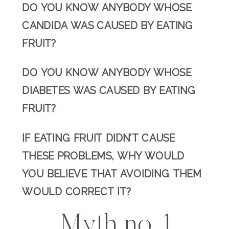
DO YOU KNOW ANYBODY WHOSE
CANDIDA WAS CAUSED BY EATING
FRUIT?
DO YOU KNOW ANYBODY WHOSE
DIABETES WAS CAUSED BY EATING
FRUIT?
IF EATING FRUIT DIDN’T CAUSE
THESE PROBLEMS, WHY WOULD
YOU BELIEVE THAT AVOIDING THEM
WOULD CORRECT IT?
Myth no. 1