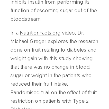
inhibits insulin from performing its
function of escorting sugar out of the
bloodstream.
In a
NutritionFacts.org
video, Dr.
Michael Greger explores the research
done on fruit relating to diabetes and
weight gain with this study showing
that there was no change in blood
sugar or weight in the patients who
reduced their fruit intake.
Randomised trial on the effect of fruit
restriction on patients with Type 2