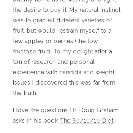
the desire to buy it. My natural instinct
was to grab all different varieties of
fruit, but would restrain myself to a
few apples or berries (the low
fructose fruit). To my delight after a
ton of research and personal
experience with candida and weight
issues I discovered this was far from
the truth.
I love the questions Dr. Doug Graham
asks in his book
The 80/10/10 Diet: