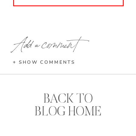
Add a comment
+ SHOW COMMENTS
BACK TO
BLOG HOME