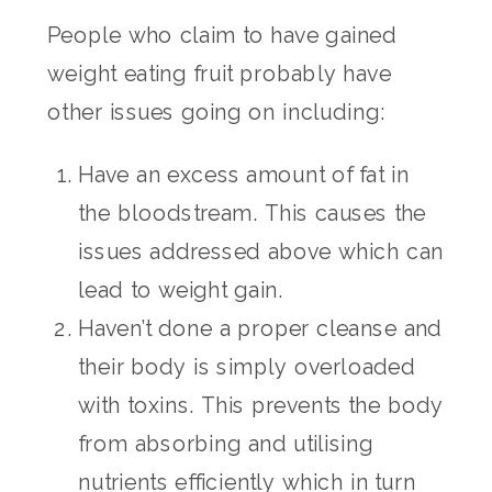
People who claim to have gained
weight eating fruit probably have
other issues going on including:
Have an excess amount of fat in
the bloodstream. This causes the
issues addressed above which can
lead to weight gain.
Haven’t done a proper cleanse and
their body is simply overloaded
with toxins. This prevents the body
from absorbing and utilising
nutrients efficiently which in turn