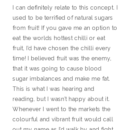
I can definitely relate to this concept. I
used to be terrified of natural sugars
from fruit! If you gave me an option to
eat the worlds hottest chilli or eat
fruit, I’d have chosen the chilli every
time! I believed fruit was the enemy,
that it was going to cause blood
sugar imbalances and make me fat.
This is what I was hearing and
reading, but I wasn’t happy about it.
Whenever I went to the markets the
colourful and vibrant fruit would call
out my name as I’d walk by and fight