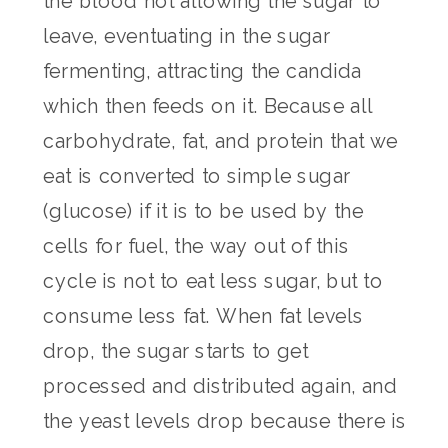
the blood not allowing the sugar to
leave, eventuating in the sugar
fermenting, attracting the candida
which then feeds on it. Because all
carbohydrate, fat, and protein that we
eat is converted to simple sugar
(glucose) if it is to be used by the
cells for fuel, the way out of this
cycle is not to eat less sugar, but to
consume less fat. When fat levels
drop, the sugar starts to get
processed and distributed again, and
the yeast levels drop because there is