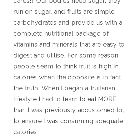
cares!? Our bodies need sugar, they
run on sugar, and fruits are simple
carbohydrates and provide us with a
complete nutritional package of
vitamins and minerals that are easy to
digest and utilise. For some reason
people seem to think fruit is high in
calories when the opposite is in fact
the truth. When I began a fruitarian
lifestyle I had to learn to eat MORE
than I was previously accustomed to,
to ensure I was consuming adequate
calories.