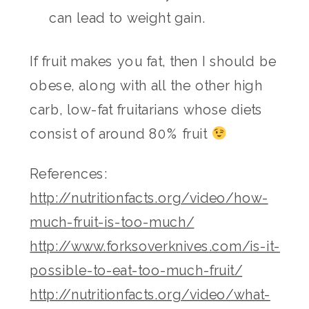
can lead to weight gain.
If fruit makes you fat, then I should be
obese, along with all the other high
carb, low-fat fruitarians whose diets
consist of around 80% fruit
References:
http://nutritionfacts.org/video/how-
much-fruit-is-too-much/
http://www.forksoverknives.com/is-it-
possible-to-eat-too-much-fruit/
http://nutritionfacts.org/video/what-