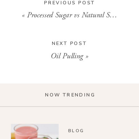
PREVIOUS POST
«
Processed Sugar vs Natural Sugar
NEXT POST
Oil Pulling
»
NOW TRENDING
BLOG