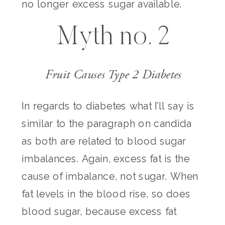
no longer excess sugar available.
Myth no. 2
Fruit Causes Type 2 Diabetes
In regards to diabetes what I’ll say is
similar to the paragraph on candida
as both are related to blood sugar
imbalances. Again, excess fat is the
cause of imbalance, not sugar. When
fat levels in the blood rise, so does
blood sugar, because excess fat