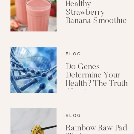
Healthy
Strawberry
Banana Smoothie
(Dairy-Free)
BLOG
Do Genes
Determine Your
Health? The Truth
About
Epigenetics
BLOG
Rainbow Raw Pad