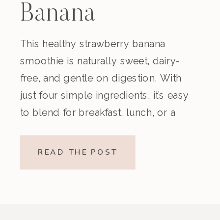
Banana
Smoothie
This healthy strawberry banana
smoothie is naturally sweet, dairy-
(Dairy-Free)
free, and gentle on digestion. With
just four simple ingredients, it’s easy
to blend for breakfast, lunch, or a
nourishing snack. Creamy,
refreshing, and made without refined
READ THE POST
sugar, this vegan strawberry banana
smoothie is a beautiful option if
you’re looking for something light
yet satisfying. Why You’ll […]