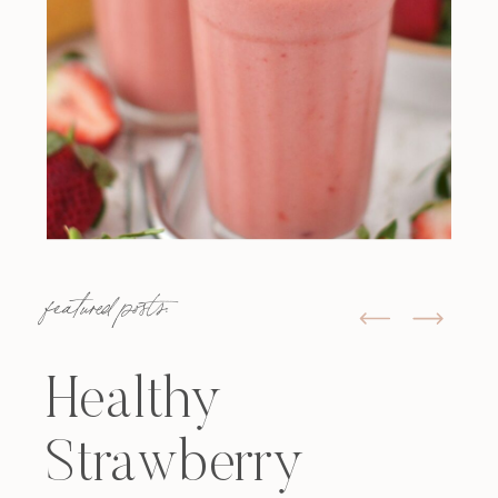
featured posts:
Healthy
Strawberry