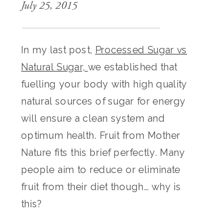
July 25, 2015
In my last post,
Processed Sugar vs
Natural Sugar,
we established that
fuelling your body with high quality
natural sources of sugar for energy
will ensure a clean system and
optimum health. Fruit from Mother
Nature fits this brief perfectly. Many
people aim to reduce or eliminate
fruit from their diet though… why is
this?