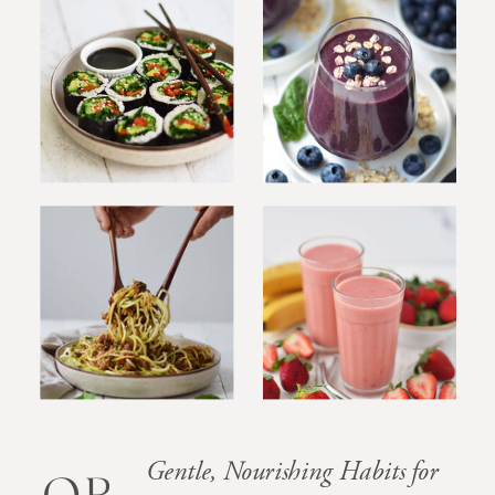
Gentle, Nourishing Habits for
OB