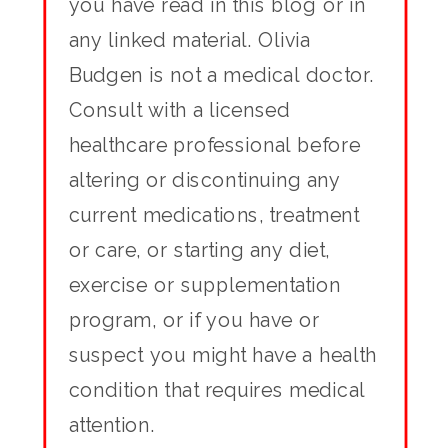
you have read in this blog or in
any linked material. Olivia
Budgen is not a medical doctor.
Consult with a licensed
healthcare professional before
altering or discontinuing any
current medications, treatment
or care, or starting any diet,
exercise or supplementation
program, or if you have or
suspect you might have a health
condition that requires medical
attention.