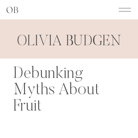
OB
OLIVIA BUDGEN
Debunking
Myths About
Fruit