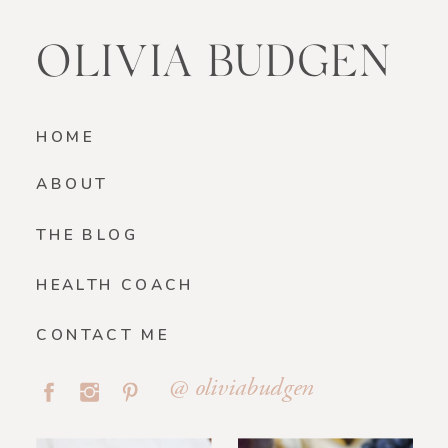
OLIVIA BUDGEN
HOME
ABOUT
THE BLOG
HEALTH COACH
CONTACT ME
@ oliviabudgen