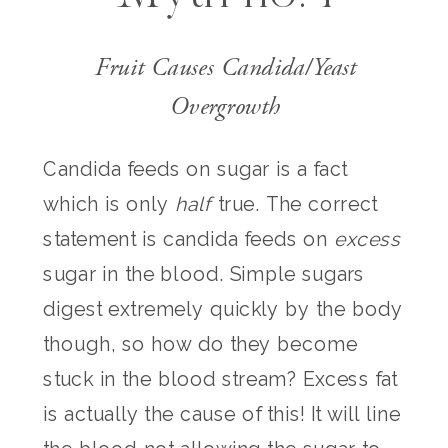
Fruit Causes Candida/Yeast
Overgrowth
Candida feeds on sugar is a fact
which is only
half
true. The correct
statement is candida feeds on
excess
sugar in the blood. Simple sugars
digest extremely quickly by the body
though, so how do they become
stuck in the blood stream? Excess fat
is actually the cause of this! It will line