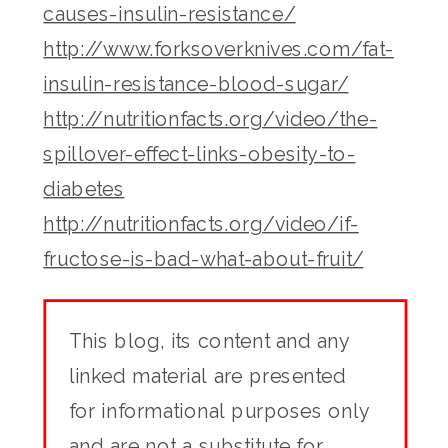
causes-insulin-resistance/
http://www.forksoverknives.com/fat-
insulin-resistance-blood-sugar/
http://nutritionfacts.org/video/the-
spillover-effect-links-obesity-to-
diabetes
http://nutritionfacts.org/video/if-
fructose-is-bad-what-about-fruit/
This blog, its content and any
linked material are presented
for informational purposes only
and are not a substitute for