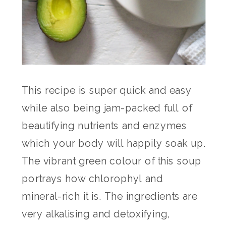
This recipe is super quick and easy
while also being jam-packed full of
beautifying nutrients and enzymes
which your body will happily soak up.
The vibrant green colour of this soup
portrays how chlorophyl and
mineral-rich it is. The ingredients are
very alkalising and detoxifying,