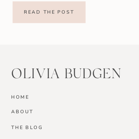
refreshing, and made without refined
READ THE POST
sugar, this vegan strawberry banana
smoothie is a beautiful option if
you’re looking for something light
yet satisfying. Why You’ll […]
OLIVIA BUDGEN
HOME
ABOUT
THE BLOG