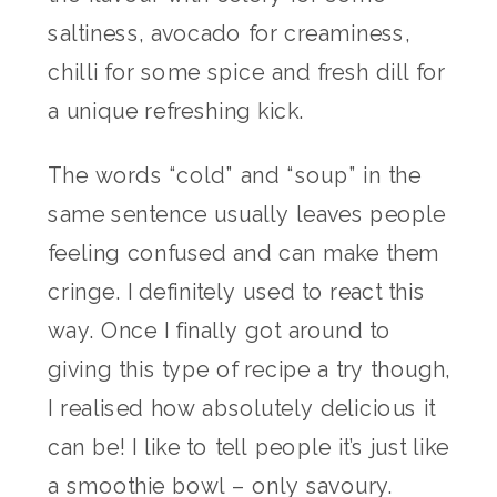
saltiness, avocado for creaminess,
chilli for some spice and fresh dill for
a unique refreshing kick.
The words “cold” and “soup” in the
same sentence usually leaves people
feeling confused and can make them
cringe. I definitely used to react this
way. Once I finally got around to
giving this type of recipe a try though,
I realised how absolutely delicious it
can be! I like to tell people it’s just like
a smoothie bowl – only savoury.