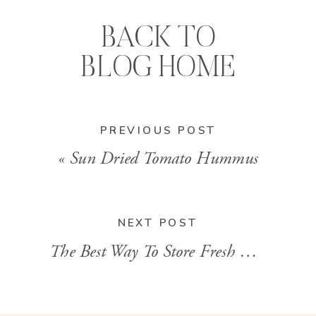
BACK TO
BLOG HOME
PREVIOUS POST
«
Sun Dried Tomato Hummus
NEXT POST
The Best Way To Store Fresh Herbs
»