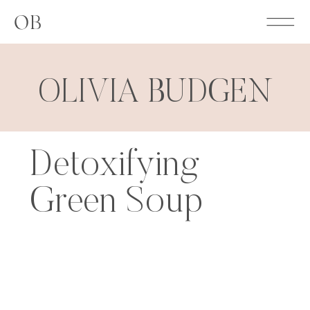
OB
OLIVIA BUDGEN
Detoxifying
Green Soup