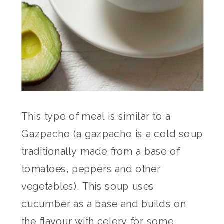
This type of meal is similar to a
Gazpacho (a gazpacho is a cold soup
traditionally made from a base of
tomatoes, peppers and other
vegetables). This soup uses
cucumber as a base and builds on
the flavour with celery for some