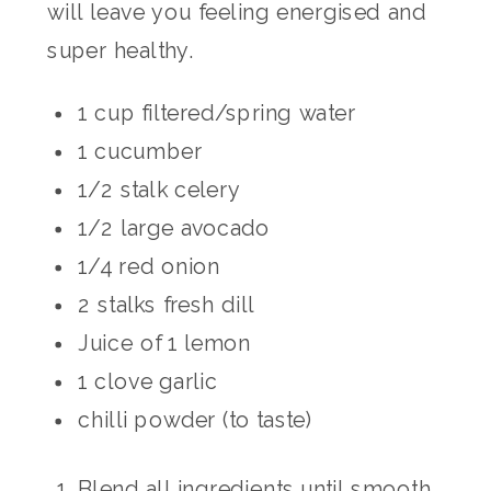
will leave you feeling energised and
super healthy.
1 cup filtered/spring water
1 cucumber
1/2 stalk celery
1/2 large avocado
1/4 red onion
2 stalks fresh dill
Juice of 1 lemon
1 clove garlic
chilli powder (to taste)
Blend all ingredients until smooth