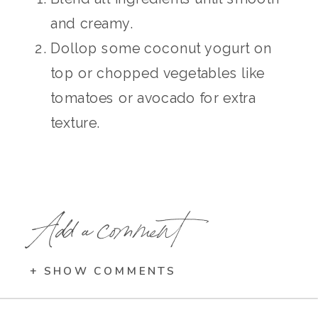
and creamy.
Dollop some coconut yogurt on
top or chopped vegetables like
tomatoes or avocado for extra
texture.
Add a comment
+ SHOW COMMENTS