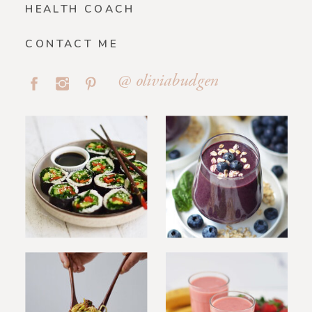
HEALTH COACH
CONTACT ME
@ oliviabudgen