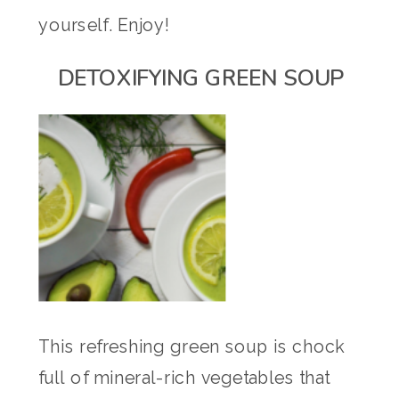
yourself. Enjoy!
DETOXIFYING GREEN SOUP
This refreshing green soup is chock
full of mineral-rich vegetables that