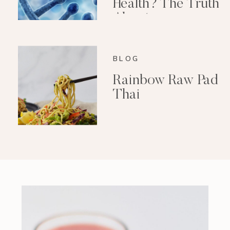
Health? The Truth
About
Epigenetics
BLOG
Rainbow Raw Pad
Thai