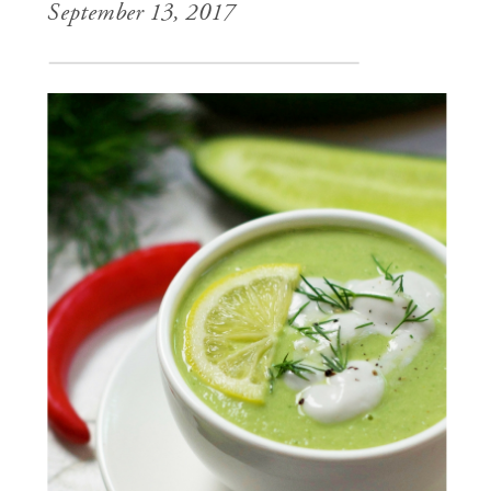
September 13, 2017