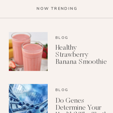
NOW TRENDING
BLOG
Healthy
Strawberry
Banana Smoothie
(Dairy-Free)
BLOG
Do Genes
Determine Your