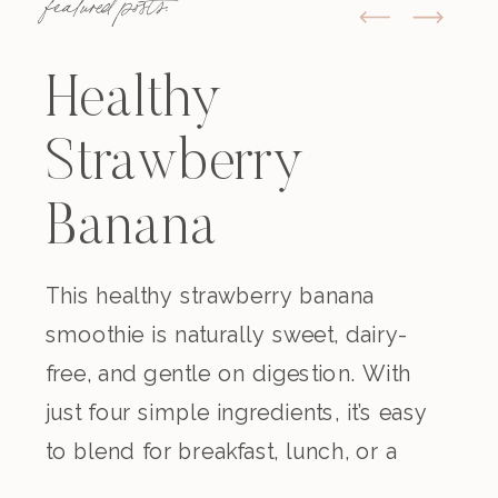
featured posts:
Healthy
Strawberry
Banana
Smoothie
This healthy strawberry banana
smoothie is naturally sweet, dairy-
(Dairy-Free)
free, and gentle on digestion. With
just four simple ingredients, it’s easy
to blend for breakfast, lunch, or a
nourishing snack. Creamy,