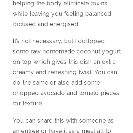
helping the body eliminate toxins
while leaving you feeling balanced,
focused and energised.
It’s not necessary, but I dolloped
some raw homemade coconut yogurt
on top which gives this dish an extra
creamy and refreshing twist. You can
do the same or also add some
chopped avocado and tomato pieces
for texture.
You can share this with someone as
an entree or have it as a meal all to