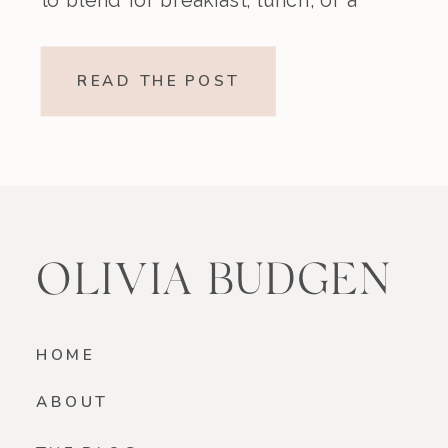
nourishing snack. Creamy,
refreshing, and made without refined
READ THE POST
sugar, this vegan strawberry banana
smoothie is a beautiful option if
you’re looking for something light
yet satisfying. Why You’ll […]
OLIVIA BUDGEN
HOME
ABOUT