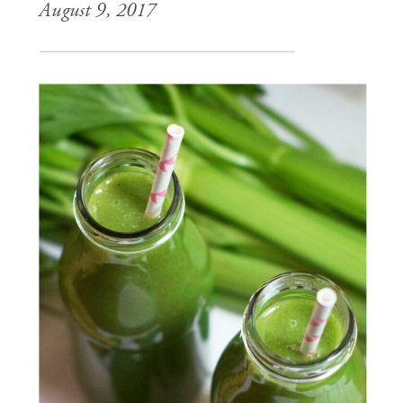
August 9, 2017