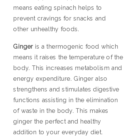
means eating spinach helps to
prevent cravings for snacks and
other unhealthy foods.
Ginger
is a thermogenic food which
means it raises the temperature of the
body. This increases metabolism and
energy expenditure. Ginger also
strengthens and stimulates digestive
functions assisting in the elimination
of waste in the body. This makes
ginger the perfect and healthy
addition to your everyday diet.