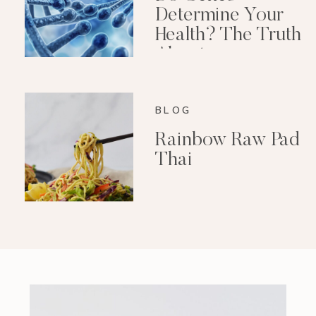
Determine Your
Health? The Truth
About
Epigenetics
BLOG
Rainbow Raw Pad
Thai