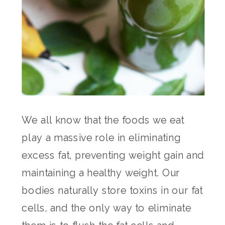
We all know that the foods we eat
play a massive role in eliminating
excess fat, preventing weight gain and
maintaining a healthy weight. Our
bodies naturally store toxins in our fat
cells, and the only way to eliminate