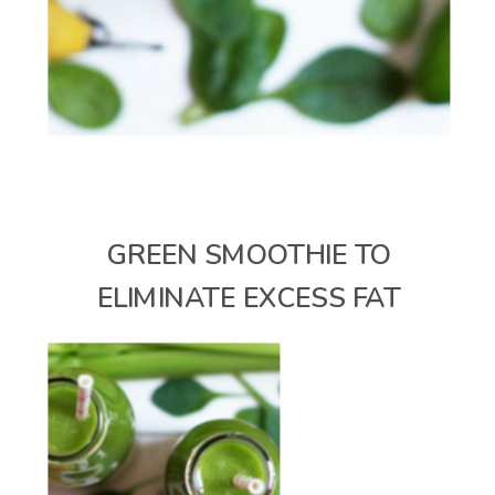
GREEN SMOOTHIE TO
ELIMINATE EXCESS FAT