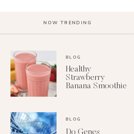
NOW TRENDING
BLOG
Healthy
Strawberry
Banana Smoothie
(Dairy-Free)
BLOG
Do Genes