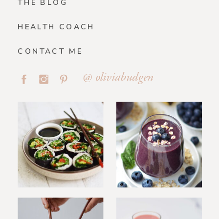
THE BLOG
HEALTH COACH
CONTACT ME
@ oliviabudgen