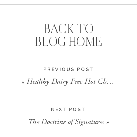
BACK TO
BLOG HOME
PREVIOUS POST
«
Healthy Dairy Free Hot Chocolate
NEXT POST
The Doctrine of Signatures
»