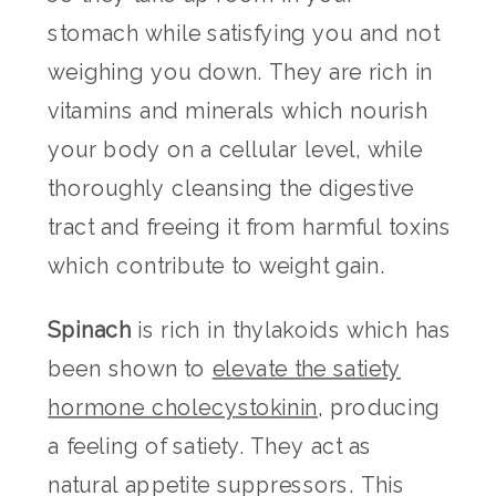
stomach while satisfying you and not
weighing you down. They are rich in
vitamins and minerals which nourish
your body on a cellular level, while
thoroughly cleansing the digestive
tract and freeing it from harmful toxins
which contribute to weight gain.
Spinach
is rich in thylakoids which has
been shown to
elevate t
he satiety
hormone cholecystokinin
, producing
a feeling of satiety. They act as
natural appetite suppressors. This