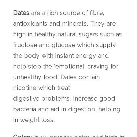
Dates
are a rich source of fibre,
antioxidants and minerals. They are
high in healthy natural sugars such as
fructose and glucose which supply
the body with instant energy and
help stop the ‘emotional’ craving for
unhealthy food. Dates contain
nicotine which treat
digestive problems, increase good
bacteria and aid in digestion, helping
in weight loss.