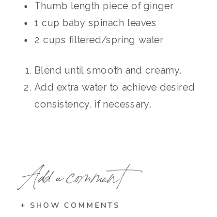
Thumb length piece of ginger
1 cup baby spinach leaves
2 cups filtered/spring water
Blend until smooth and creamy.
Add extra water to achieve desired
consistency, if necessary.
Add a comment
+ SHOW COMMENTS