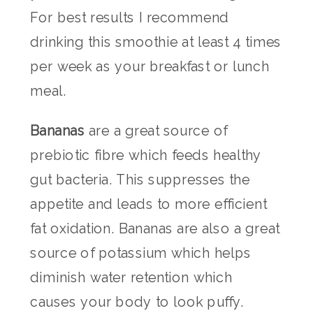
For best results I recommend
drinking this smoothie at least 4 times
per week as your breakfast or lunch
meal.
Bananas
are a great source of
prebiotic fibre which feeds healthy
gut bacteria. This suppresses the
appetite and leads to more efficient
fat oxidation. Bananas are also a great
source of potassium which helps
diminish water retention which
causes your body to look puffy.