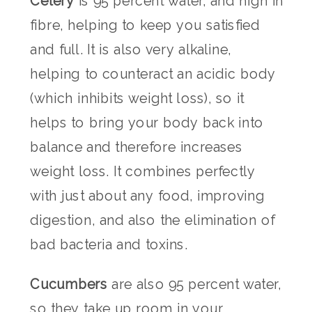
Celery
is 95 percent water, and high in
fibre, helping to keep you satisfied
and full. It is also very alkaline,
helping to counteract an acidic body
(which inhibits weight loss), so it
helps to bring your body back into
balance and therefore increases
weight loss. It combines perfectly
with just about any food, improving
digestion, and also the elimination of
bad bacteria and toxins.
Cucumbers
are also 95 percent water,
so they take up room in your