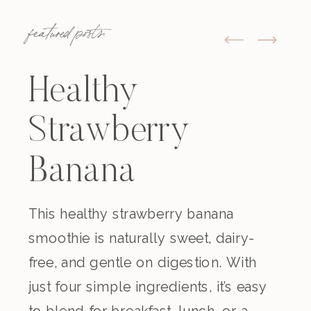
featured posts:
Healthy
Strawberry
Banana
Smoothie
This healthy strawberry banana
smoothie is naturally sweet, dairy-
(Dairy-Free)
free, and gentle on digestion. With
just four simple ingredients, it’s easy
to blend for breakfast, lunch, or a