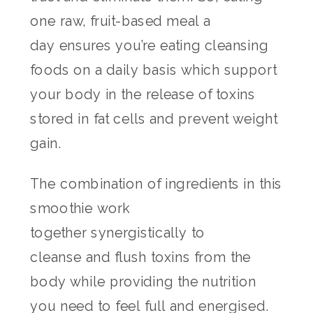
one raw, fruit-based meal a
day ensures you’re eating cleansing
foods on a daily basis which support
your body in the release of toxins
stored in fat cells and prevent weight
gain.
The combination of ingredients in this
smoothie work
together synergistically to
cleanse and flush toxins from the
body while providing the nutrition
you need to feel full and energised.