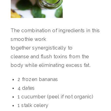
The combination of ingredients in this
smoothie work
together synergistically to
cleanse and flush toxins from the
body while eliminating excess fat.
2 frozen bananas
4 dates
1 cucumber (peel if not organic)
1 stalk celery