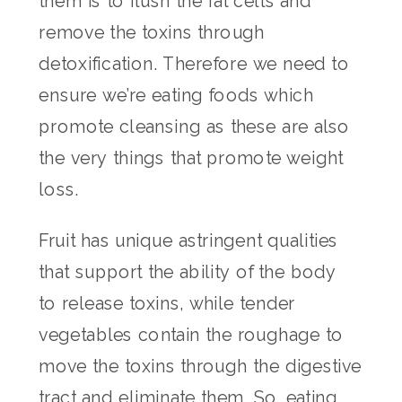
them is to flush the fat cells and
remove the toxins through
detoxification. Therefore we need to
ensure we’re eating foods which
promote cleansing as these are also
the very things that promote weight
loss.
Fruit has unique astringent qualities
that support the ability of the body
to release toxins, while tender
vegetables contain the roughage to
move the toxins through the digestive
tract and eliminate them. So, eating