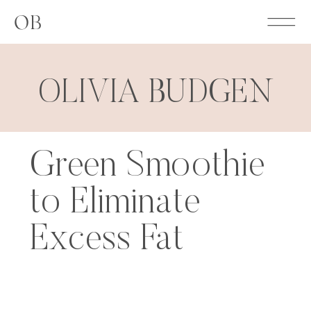
OB
OLIVIA BUDGEN
Green Smoothie
to Eliminate
Excess Fat