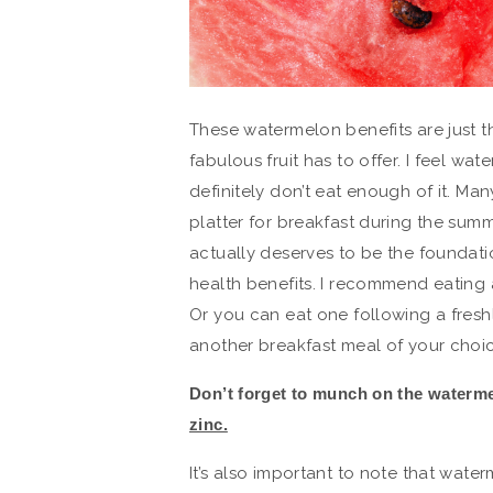
These watermelon benefits are just th
fabulous fruit has to offer. I feel wa
definitely don’t eat enough of it. Man
platter for breakfast during the sum
actually deserves to be the foundatio
health benefits. I recommend eating a
Or you can eat one following a fresh
another breakfast meal of your choic
Don’t forget to munch on the waterm
zinc.
It’s also important to note that wate