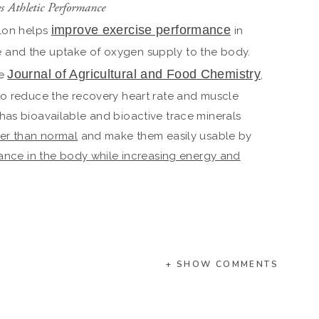
es Athletic Performance
improve exercise performance
elon helps
in
 and the uptake of oxygen supply to the body.
Journal of Agricultural and Food Chemistry
he
,
to reduce the recovery heart rate and muscle
has bioavailable and bioactive trace minerals
her than normal
and make them easily usable by
lance in the body while increasing energy and
+ SHOW COMMENTS