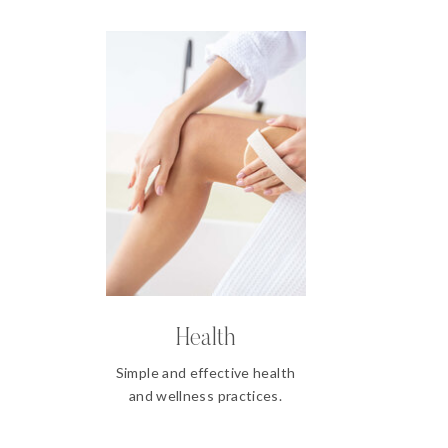
Health
Simple and effective health
and wellness practices.