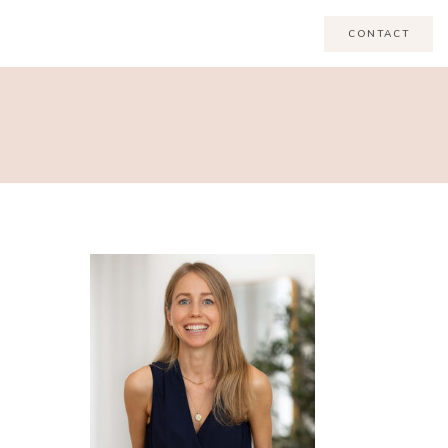
CONTACT