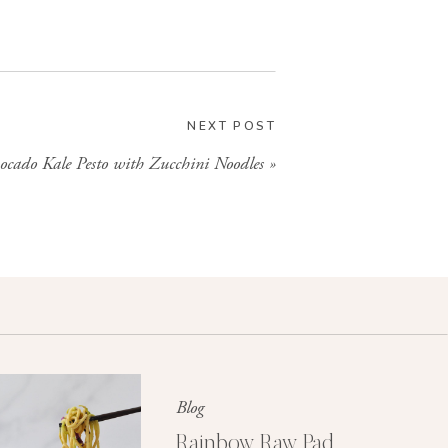
NEXT POST
ocado Kale Pesto with Zucchini Noodles
»
Blog
Rainbow Raw Pad