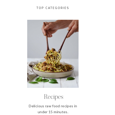
TOP CATEGORIES
Recipes
Delicious raw food recipes in
under 15 minutes.