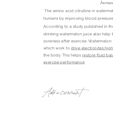
Increas
The amino acid citrulline in waterm
humans by improving blood pressure
According to a study published in t
drinking watermelon juice also help 
soreness after exercise. Watermelon 
which work to
drive electrolytes hig
the body. This helps
restore fluid ba
exercise performance
.
Add a comment