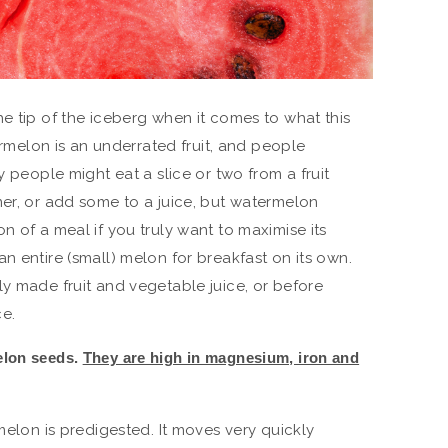
e tip of the iceberg when it comes to what this
termelon is an underrated fruit, and people
y people might eat a slice or two from a fruit
mer, or add some to a juice, but watermelon
n of a meal if you truly want to maximise its
n entire (small) melon for breakfast on its own.
ly made fruit and vegetable juice, or before
e.
elon seeds.
They are high in magnesium, iron and
rmelon is predigested. It moves very quickly