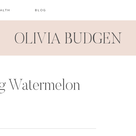
ALTH
BLOG
OLIVIA BUDGEN
g Watermelon