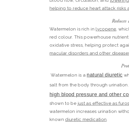
blood flow, circulation, and
lowering
helping to reduce heart attack risks
Reduces 
Watermelon is rich in
lycopene
, whic
red colour. This powerhouse nutrient
oxidative stress, helping protect aga
macular disorders and other disease
Prot
natural diuretic
Watermelon is a
wh
salt from the body through urination.
high blood pressure and other co
shown to be
just as effective as fur
watermelon increases urination witho
known
diuretic medication
.