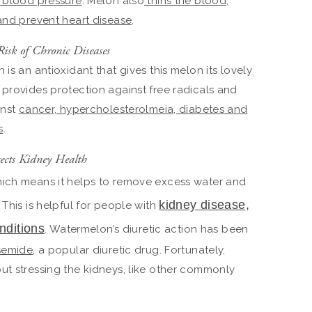
 blood pressure
. Melon also
thins the blood,
 and prevent heart disease
.
Risk of Chronic Diseases
h is an antioxidant that gives this melon its lovely
 provides protection against free radicals and
inst
cancer, hypercholesterolmeia, diabetes and
s
.
ects Kidney Health
ich means it helps to remove excess water and
kidney disease,
 This is helpful for people with
nditions
. Watermelon’s diuretic action has been
osemide
, a popular diuretic drug. Fortunately,
ut stressing the kidneys, like other commonly