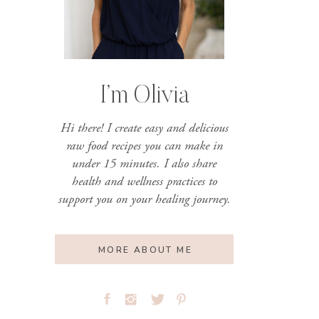
I’m Olivia
Hi there! I create easy and delicious
raw food recipes you can make in
under 15 minutes. I also share
health and wellness practices to
support you on your healing journey.
MORE ABOUT ME