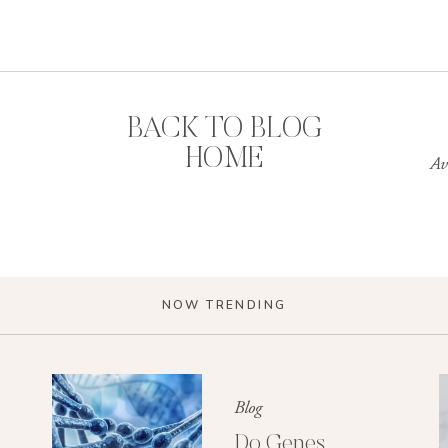
BACK TO BLOG
HOME
Av
NOW TRENDING
Blog
Do Genes