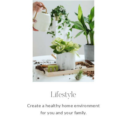
Lifestyle
Create a healthy home environment
for you and your family.