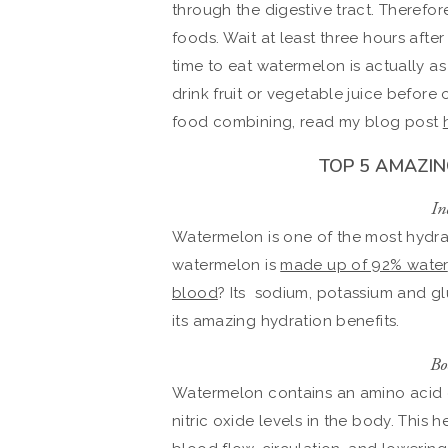
through the digestive tract. Therefor
foods. Wait at least three hours aft
time to eat watermelon is actually as
drink fruit or vegetable juice before
food combining, read my blog post
TOP 5 AMAZI
In
Watermelon is one of the most hydr
watermelon is
made up of 92% water
blood
? Its sodium, potassium and gl
its amazing hydration benefits.
Bo
Watermelon contains an amino acid ca
nitric oxide levels in the body. This 