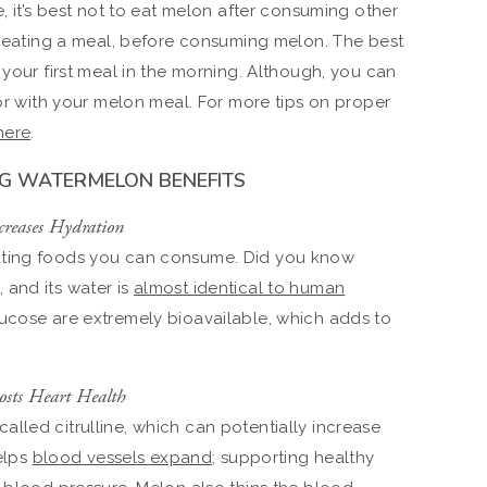
e, it’s best not to eat melon after consuming other
er eating a meal, before consuming melon. The best
 your first meal in the morning. Although, you can
 or with your melon meal. For more tips on proper
here
.
NG WATERMELON BENEFITS
creases Hydration
ating foods you can consume. Did you know
, and its water is
almost identical to human
ucose are extremely bioavailable, which adds to
osts Heart Health
lled citrulline, which can potentially increase
helps
blood vessels expand
; supporting healthy