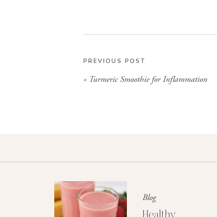
PREVIOUS POST
«
Turmeric Smoothie for Inflammation
Blog
Healthy