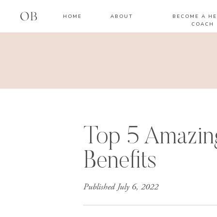
OB
HOME
ABOUT
BECOME A HE
COACH
Top 5 Amazin
Benefits
Published
July 6, 2022