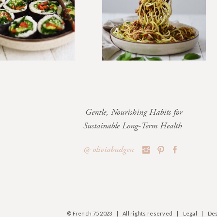
Gentle, Nourishing Habits for
Sustainable Long-Term Health
@ oliviabudgen
© French 75 2023 | All rights reserved | Legal | Des