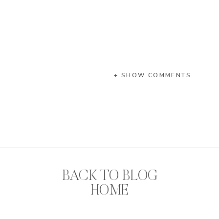
+ SHOW COMMENTS
BACK TO BLOG
HOME