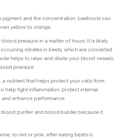
n pigment and the concentration, beetroots can
 even yellow to orange.
blood pressure in a matter of hours. It is likely
 occurring nitrates in beets, which are converted
 oxide helps to relax and dilate your blood vessels,
lood pressure.
 a nutrient that helps protect your cells from
to help fight inflammation, protect internal
rs, and enhance performance.
 blood purifier and blood builder because it
ine, to red or pink, after eating beets is