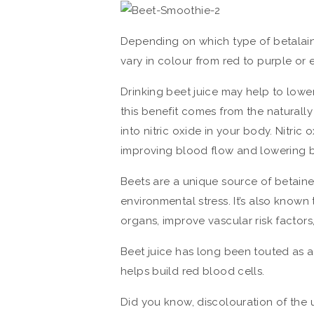
Depending on which type of betalai
vary in colour from red to purple or
Drinking beet juice may help to lower 
this benefit comes from the naturally
into nitric oxide in your body. Nitric
improving blood flow and lowering b
Beets are a unique source of betaine,
environmental stress. It’s also known 
organs, improve vascular risk facto
Beet juice has long been touted as a
helps build red blood cells.
Did you know, discolouration of the ur