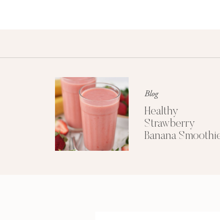
Blog
Healthy
Strawberry
Banana Smoothi
(Dairy-Free)