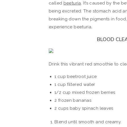
called
beeturia
. It’s caused by the 
being excreted. The stomach acid and
breaking down the pigments in food,
experience beeturia.
BLOOD CLE
Drink this vibrant red smoothie to cl
1 cup beetroot juice
1 cup filtered water
1/2 cup mixed frozen berries
2 frozen bananas
2 cups baby spinach leaves
Blend until smooth and creamy.