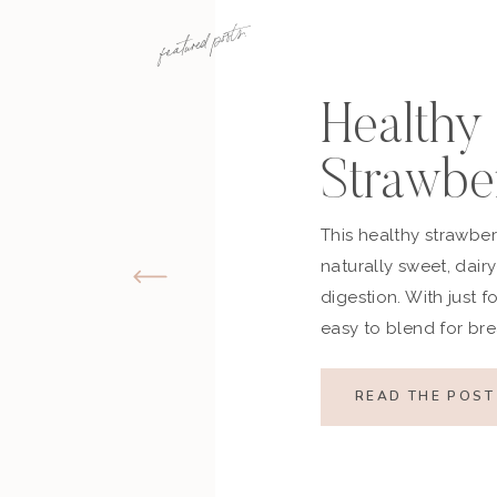
featured posts:
Healthy
Strawbe
Banana 
This healthy strawbe
naturally sweet, dair
(Dairy-
digestion. With just fo
easy to blend for bre
nourishing snack. Cr
without refined sugar
READ THE POST
banana smoothie is a 
looking for something
You’ll […]