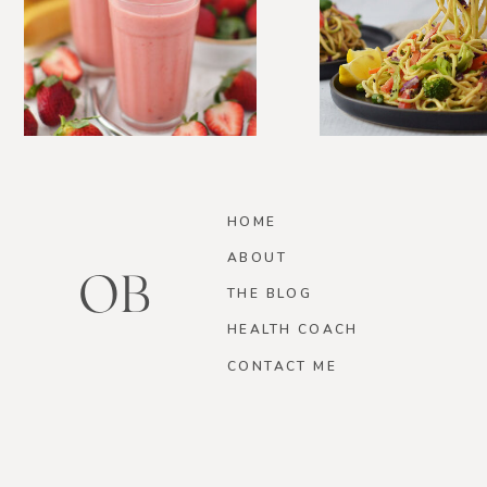
HOME
ABOUT
OB
THE BLOG
HEALTH COACH
CONTACT ME