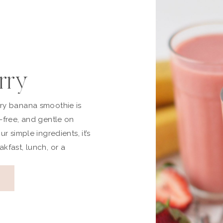
rry
Smoothie
rry banana smoothie is
y-free, and gentle on
Free)
ur simple ingredients, it’s
akfast, lunch, or a
eamy, refreshing, and made
, this vegan strawberry
beautiful option if you’re
 light yet satisfying. Why