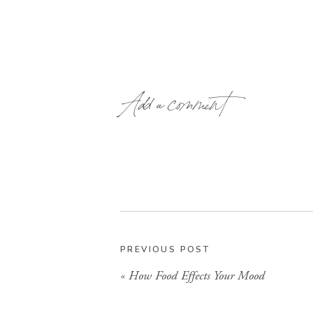
Add a comment
PREVIOUS POST
«
How Food Effects Your Mood