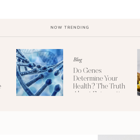
NOW TRENDING
Blog
Do Genes
Determine Your
e
Health? The Truth
About Epigenetics