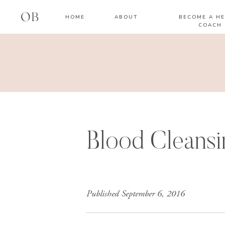
OB
HOME
ABOUT
BECOME A HE
COACH
Blood Cleansi
Published
September 6, 2016