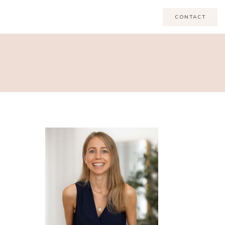
CONTACT