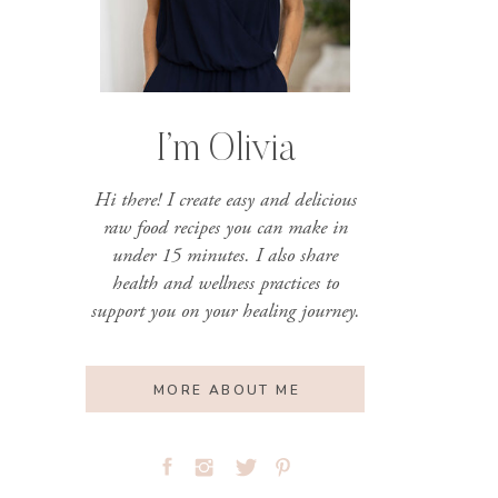
I’m Olivia
Hi there! I create easy and delicious
raw food recipes you can make in
under 15 minutes. I also share
health and wellness practices to
support you on your healing journey.
MORE ABOUT ME