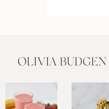
OLIVIA BUDGEN