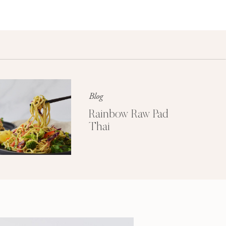
Blog
Rainbow Raw Pad
Thai
Lifestyle
Create a healthy home environment
for you and your family.