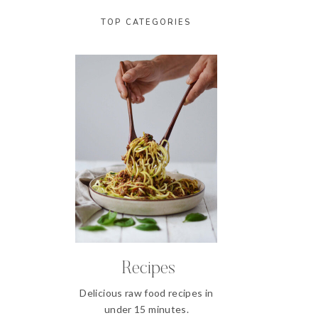
TOP CATEGORIES
Recipes
Delicious raw food recipes in
under 15 minutes.