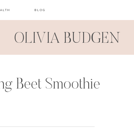
ALTH
BLOG
OLIVIA BUDGEN
ng Beet Smoothie