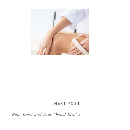
Health
NEXT POST
Simple and effective health
Raw Sweet and Sour “Fried Rice”
»
and wellness practices.