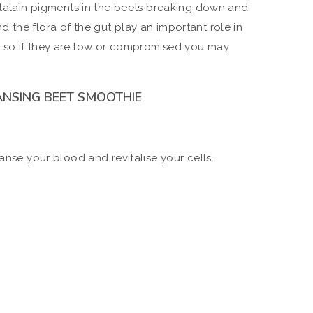
betalain pigments in the beets breaking down and
 the flora of the gut play an important role in
 so if they are low or compromised you may
ANSING BEET SMOOTHIE
eanse your blood and revitalise your cells.