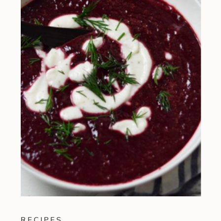
RECIPES