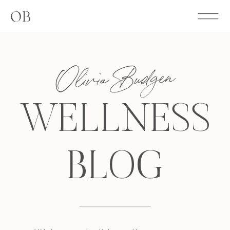
OB
Olivia Budgen
WELLNESS
BLOG