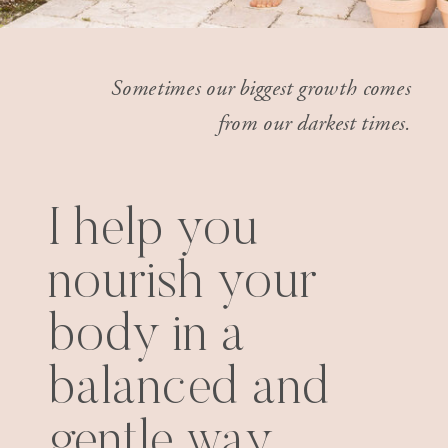
Sometimes our biggest growth comes
from our darkest times.
I help you
nourish your
body in a
balanced and
gentle way.