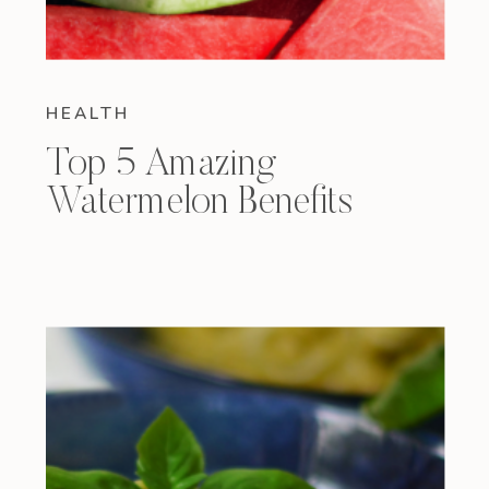
HEALTH
Top 5 Amazing
Watermelon Benefits