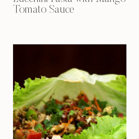
Tomato Sauce