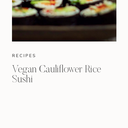
RECIPES
Vegan Cauliflower Rice
Sushi