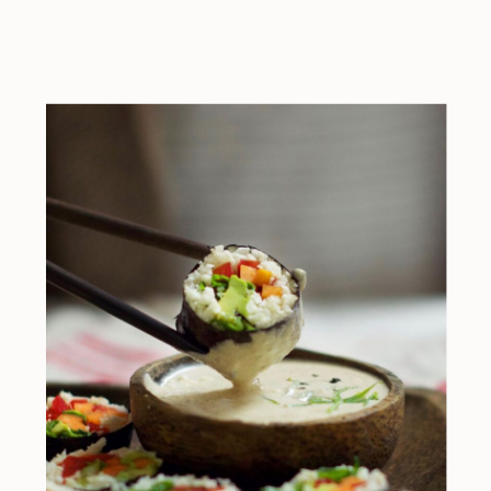
ingredients)