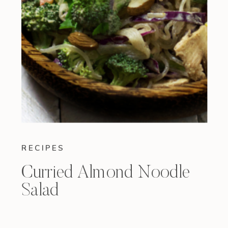
RECIPES
Curried Almond Noodle
Salad