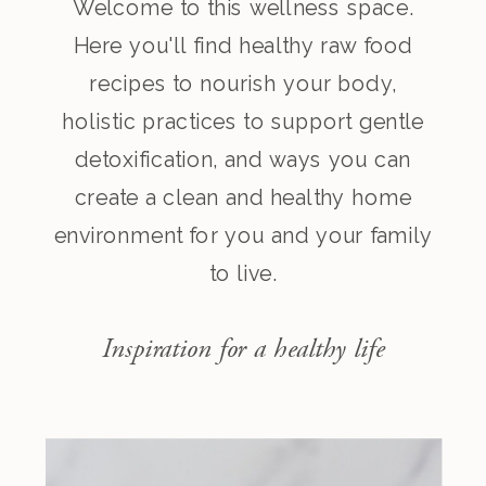
Welcome to this wellness space.
Here you'll find healthy raw food
recipes to nourish your body,
holistic practices to support gentle
detoxification, and ways you can
create a clean and healthy home
environment for you and your family
to live.
Inspiration for a healthy life