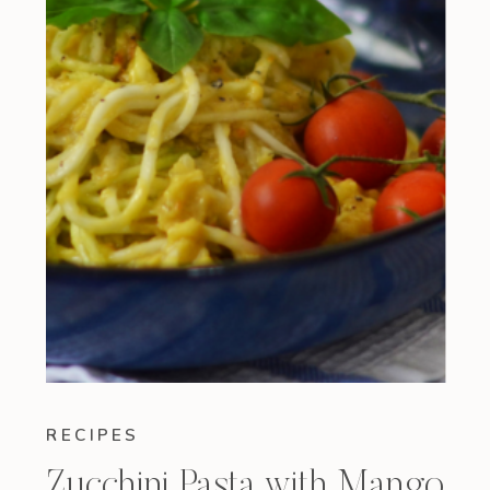
RECIPES
Zucchini Pasta with Mango