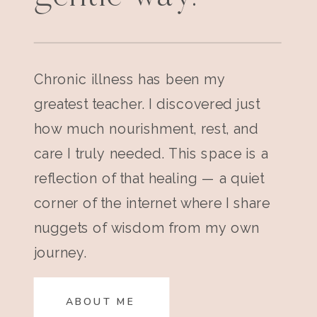
Chronic illness has been my
greatest teacher. I discovered just
how much nourishment, rest, and
care I truly needed. This space is a
reflection of that healing — a quiet
corner of the internet where I share
nuggets of wisdom from my own
journey.
ABOUT ME