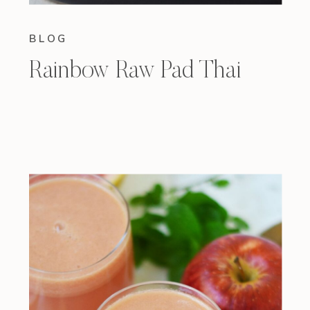
BLOG
Rainbow Raw Pad Thai