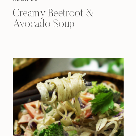
Creamy Beetroot &
Avocado Soup