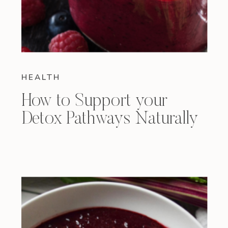
HEALTH
How to Support your
Detox Pathways Naturally