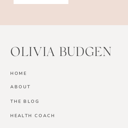
OLIVIA BUDGEN
HOME
ABOUT
THE BLOG
HEALTH COACH