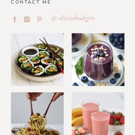
CONTACT ME
@ oliviabudgen