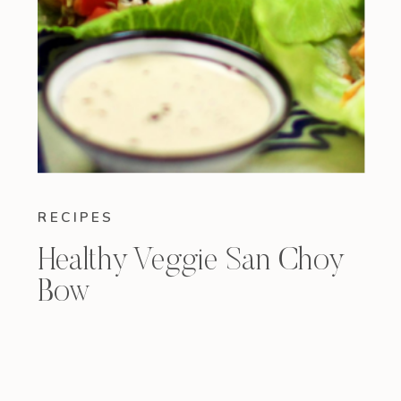
RECIPES
Healthy Veggie San Choy
Bow