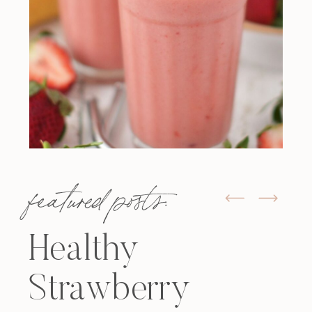
featured posts:
Healthy
Strawberry