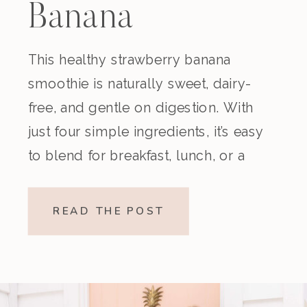
Banana
Smoothie
This healthy strawberry banana
smoothie is naturally sweet, dairy-
(Dairy-Free)
free, and gentle on digestion. With
just four simple ingredients, it’s easy
to blend for breakfast, lunch, or a
nourishing snack. Creamy,
refreshing, and made without refined
READ THE POST
sugar, this vegan strawberry banana
smoothie is a beautiful option if
you’re looking for something light
yet satisfying. Why You’ll […]