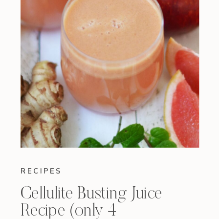
RECIPES
Cellulite Busting Juice
Recipe (only 4