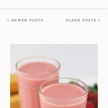
< NEWER POSTS
OLDER POSTS >