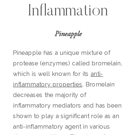
Inflammation
Pineapple
Pineapple has a unique mixture of
protease (enzymes) called bromelain,
which is well known for its
anti-
inflammatory properties
. Bromelain
decreases the majority of
inflammatory mediators and has been
shown to play a significant role as an
anti-inflammatory agent in various