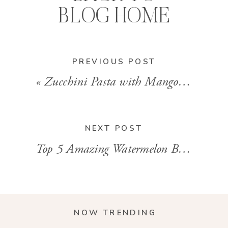
BLOG HOME
PREVIOUS POST
«
Zucchini Pasta with Mango Tomato Sauce
NEXT POST
Top 5 Amazing Watermelon Benefits
»
NOW TRENDING