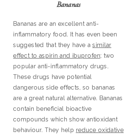
Bananas
Bananas are an excellent anti-
inflammatory food. It has even been
suggested that they have a
similar
effect to aspirin and ibuprofen
; two
popular anti-inflammatory drugs.
These drugs have potential
dangerous side effects, so bananas
are a great natural alternative. Bananas
contain beneficial bioactive
compounds which show antioxidant
behaviour. They help
reduce oxidative