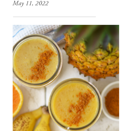
May 11, 2022