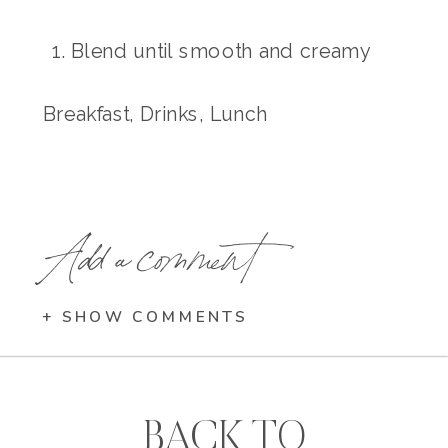
Blend until smooth and creamy
Breakfast, Drinks, Lunch
Add a comment
+ SHOW COMMENTS
BACK TO