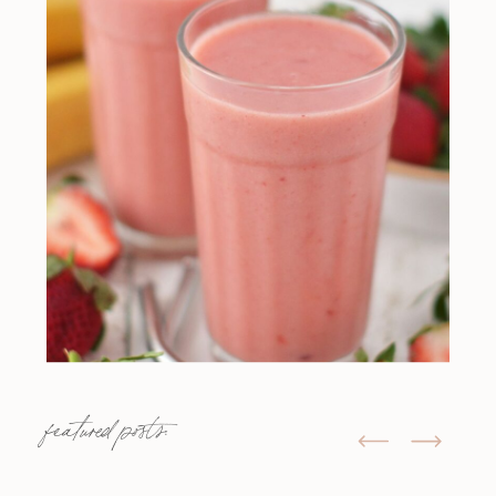
featured posts: