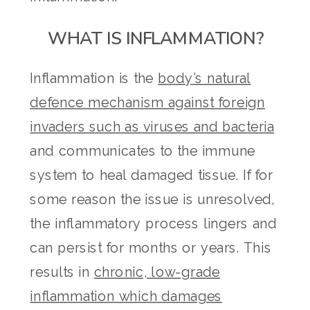
WHAT IS INFLAMMATION?
Inflammation is the
body’s natural
defence mechanism against foreign
invaders such as viruses and bacteria
and communicates to the immune
system to heal damaged tissue. If for
some reason the issue is unresolved,
the inflammatory process lingers and
can persist for months or years. This
results in
chronic, low-grade
inflammation which damages