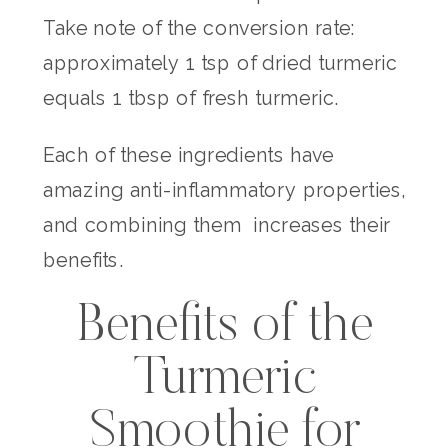
Take note of the conversion rate:
approximately 1 tsp of dried turmeric
equals 1 tbsp of fresh turmeric.
Each of these ingredients have
amazing anti-inflammatory properties,
and combining them increases their
benefits.
Benefits of the
Turmeric
Smoothie for