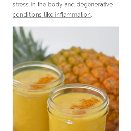
stress in the body and degenerative
conditions like inflammation
.