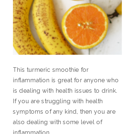
This turmeric smoothie for
inflammation is great for anyone who
is dealing with health issues to drink.
If you are struggling with health
symptoms of any kind, then you are
also dealing with some level of
inflammation.