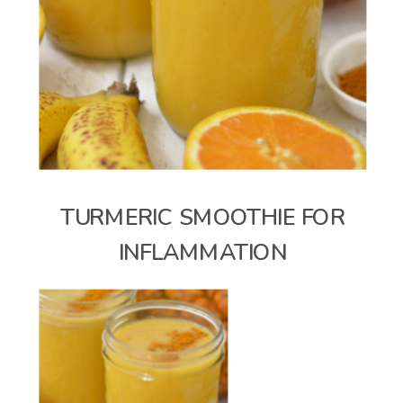
TURMERIC SMOOTHIE FOR
INFLAMMATION