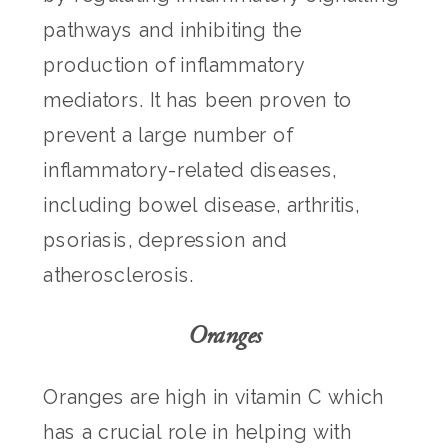
pathways and inhibiting the
production of inflammatory
mediators. It has been proven to
prevent a large number of
inflammatory-related diseases,
including bowel disease, arthritis,
psoriasis, depression and
atherosclerosis.
Oranges
Oranges are high in vitamin C which
has a crucial role in helping with