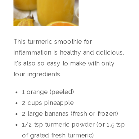
This turmeric smoothie for
inflammation is healthy and delicious.
It's also so easy to make with only
four ingredients.
1 orange (peeled)
2 cups pineapple
2 large bananas (fresh or frozen)
1/2 tsp turmeric powder (or 1.5 tsp
of grated fresh turmeric)