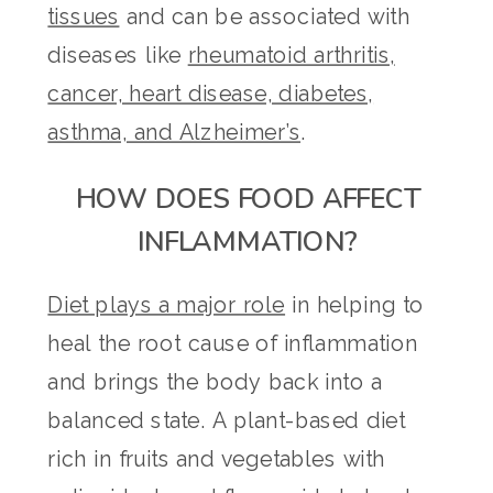
tissues
and can be associated with
diseases like
rheumatoid arthritis,
cancer, heart disease, diabetes,
asthma, and Alzheimer’s
.
HOW DOES FOOD AFFECT
INFLAMMATION?
Diet plays a major role
in helping to
heal the root cause of inflammation
and brings the body back into a
balanced state. A plant-based diet
rich in fruits and vegetables with