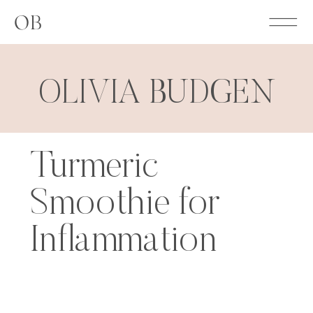
OB
OLIVIA BUDGEN
Turmeric
Smoothie for
Inflammation