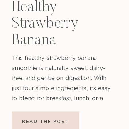
Healthy
Strawberry
Banana
Smoothie
This healthy strawberry banana
smoothie is naturally sweet, dairy-
(Dairy-Free)
free, and gentle on digestion. With
just four simple ingredients, it’s easy
to blend for breakfast, lunch, or a
nourishing snack. Creamy,
refreshing, and made without refined
READ THE POST
sugar, this vegan strawberry banana