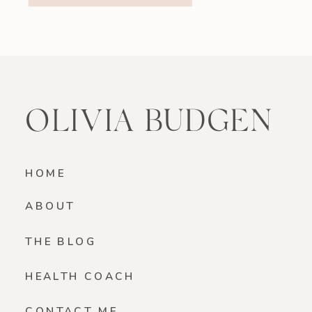
smoothie is a beautiful option if
you’re looking for something light
yet satisfying. Why You’ll […]
OLIVIA BUDGEN
HOME
ABOUT
THE BLOG
HEALTH COACH
CONTACT ME