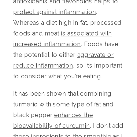
antioxidants and flavonoids
helps to
protect against inflammation
.
Whereas a diet high in fat, processed
foods and meat
is associated with
increased inflammation
. Foods have
the potential to either
aggravate or
reduce inflammation
, so it’s important
to consider what you’re eating.
It has been shown that combining
turmeric with some type of fat and
black pepper
enhances the
bioavailability of curcumin
. I don’t add
these ingredients to the smoothie as I