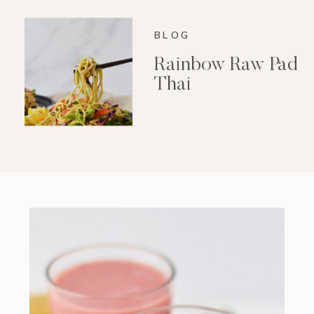
BLOG
Rainbow Raw Pad
Thai