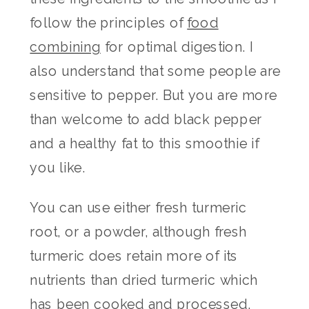
follow the principles of
food
combining
for optimal digestion. I
also understand that some people are
sensitive to pepper. But you are more
than welcome to add black pepper
and a healthy fat to this smoothie if
you like.
You can use either fresh turmeric
root, or a powder, although fresh
turmeric does retain more of its
nutrients than dried turmeric which
has been cooked and processed.