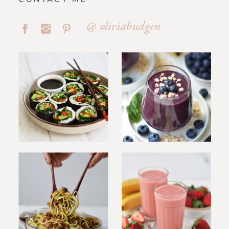
@ oliviabudgen