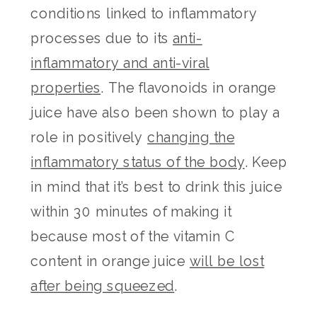
conditions linked to inflammatory
processes due to its
anti-
inflammatory and anti-viral
properties
. The flavonoids in orange
juice have also been shown to play a
role in positively
changing the
inflammatory status of the body
. Keep
in mind that it’s best to drink this juice
within 30 minutes of making it
because most of the vitamin C
content in orange juice
will be lost
after being squeezed
.