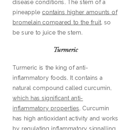
disease conditions. The stem of a
pineapple
contains higher amounts of
bromelain compared to the fruit
, so
be sure to juice the stem.
Turmeric
Turmeric is the king of anti-
inflammatory foods. It contains a
natural compound called curcumin,
which has significant anti-
inflammatory properties
. Curcumin
has high antioxidant activity and works
by regulating inflammatory signalling