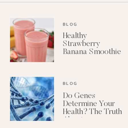
BLOG
Healthy
Strawberry
Banana Smoothie
(Dairy-Free)
BLOG
Do Genes
Determine Your
Health? The Truth
About
Epigenetics