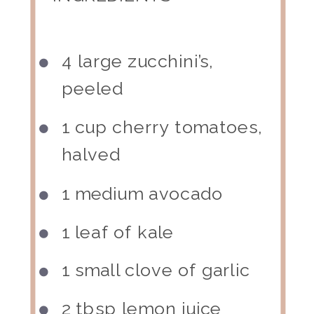
4
large zucchini’s,
peeled
1 cup
cherry tomatoes,
halved
1
medium avocado
1
leaf of kale
1
small clove of garlic
2 tbsp
lemon juice