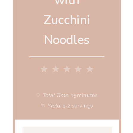
with
Zucchini
Noodles
1
2
3
4
5
Star
Stars
Stars
Stars
Stars
Total Time:
15 minutes
Yield:
1-2 servings