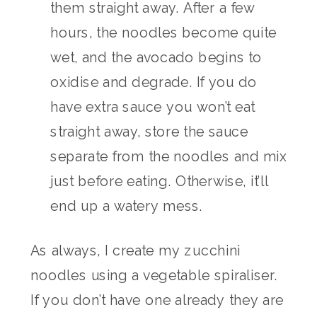
them straight away. After a few
hours, the noodles become quite
wet, and the avocado begins to
oxidise and degrade. If you do
have extra sauce you won’t eat
straight away, store the sauce
separate from the noodles and mix
just before eating. Otherwise, it’ll
end up a watery mess.
As always, I create my zucchini
noodles using a vegetable spiraliser.
If you don’t have one already they are