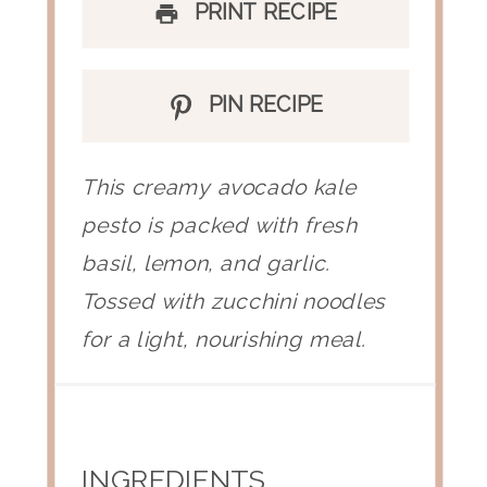
PRINT RECIPE
PIN RECIPE
This creamy avocado kale
pesto is packed with fresh
basil, lemon, and garlic.
Tossed with zucchini noodles
for a light, nourishing meal.
INGREDIENTS