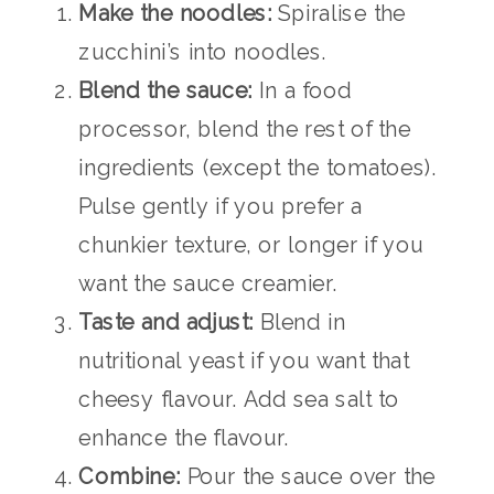
Make the noodles:
Spiralise the
zucchini’s into noodles.
Blend the sauce:
In a food
processor, blend the rest of the
ingredients (except the tomatoes).
Pulse gently if you prefer a
chunkier texture, or longer if you
want the sauce creamier.
Taste and adjust:
Blend in
nutritional yeast if you want that
cheesy flavour. Add sea salt to
enhance the flavour.
Combine:
Pour the sauce over the