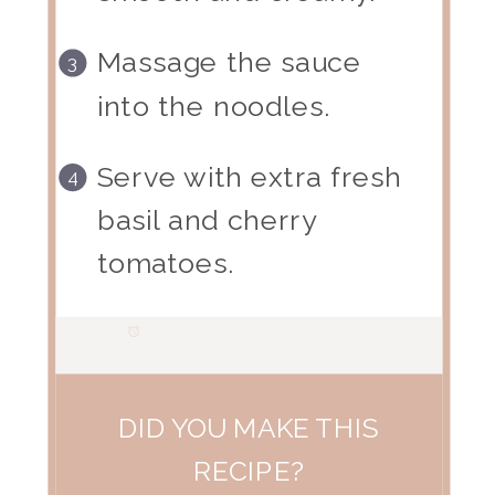
Massage the sauce
into the noodles.
Serve with extra fresh
basil and cherry
tomatoes.
Prep Time:
15 minutes
DID YOU MAKE THIS
RECIPE?