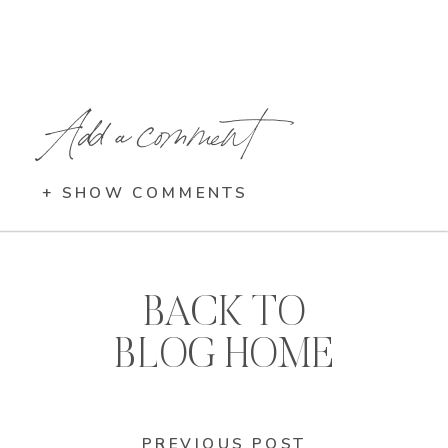
Add a comment
+ SHOW COMMENTS
BACK TO
BLOG HOME
PREVIOUS POST