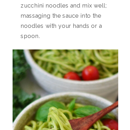
zucchini noodles and mix well;
massaging the sauce into the
noodles with your hands or a
spoon.