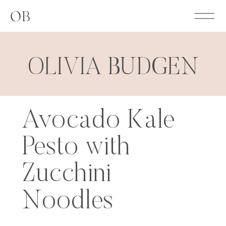
OB
OLIVIA BUDGEN
Avocado Kale
Pesto with
Zucchini
Noodles