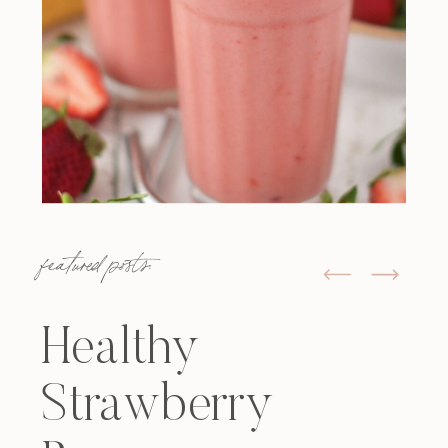
featured posts:
Healthy
Strawberry