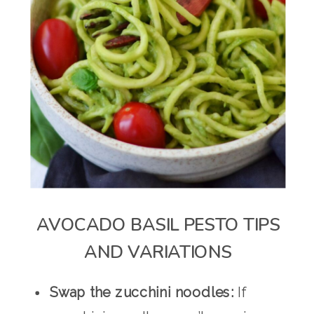
AVOCADO BASIL PESTO TIPS
AND VARIATIONS
Swap the zucchini noodles:
If