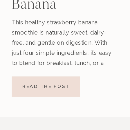
Banana
Smoothie
This healthy strawberry banana
smoothie is naturally sweet, dairy-
(Dairy-Free)
free, and gentle on digestion. With
just four simple ingredients, it’s easy
to blend for breakfast, lunch, or a
nourishing snack. Creamy,
refreshing, and made without refined
READ THE POST
sugar, this vegan strawberry banana
smoothie is a beautiful option if
you’re looking for something light
yet satisfying. Why You’ll […]