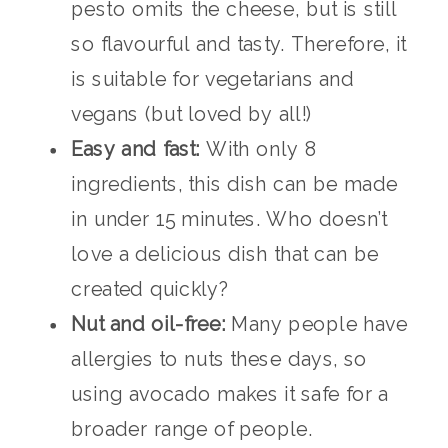
pesto omits the cheese, but is still
so flavourful and tasty. Therefore, it
is suitable for vegetarians and
vegans (but loved by all!)
Easy and fast:
With only 8
ingredients, this dish can be made
in under 15 minutes. Who doesn’t
love a delicious dish that can be
created quickly?
Nut and oil-free:
Many people have
allergies to nuts these days, so
using avocado makes it safe for a
broader range of people.