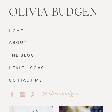
OLIVIA BUDGEN
HOME
ABOUT
THE BLOG
HEALTH COACH
CONTACT ME
@ oliviabudgen