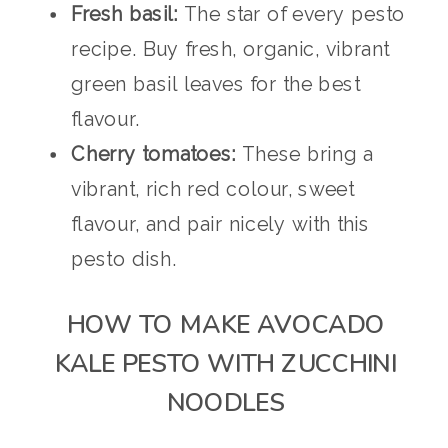
Fresh basil:
The star of every pesto
recipe. Buy fresh, organic, vibrant
green basil leaves for the best
flavour.
Cherry tomatoes:
These bring a
vibrant, rich red colour, sweet
flavour, and pair nicely with this
pesto dish.
HOW TO MAKE AVOCADO
KALE PESTO WITH ZUCCHINI
NOODLES