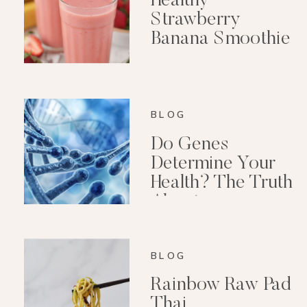
Healthy
Strawberry
Banana Smoothie
(Dairy-Free)
BLOG
Do Genes
Determine Your
Health? The Truth
About
Epigenetics
BLOG
Rainbow Raw Pad
Thai