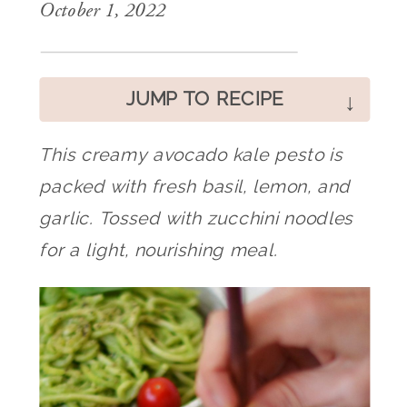
October 1, 2022
JUMP TO RECIPE
This creamy avocado kale pesto is
packed with fresh basil, lemon, and
garlic. Tossed with zucchini noodles
for a light, nourishing meal.