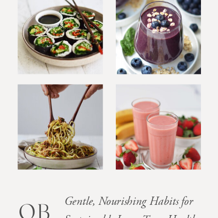
Gentle, Nourishing Habits for
OB