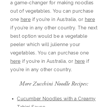
a game-changer for making noodles
out of vegetables. You can purchase
one
here
if you’re in Australia, or
here
if you’re in any other country. The next
best option would be a vegetable
peeler which will julienne your
vegetables. You can purchase one
here
if you’re in Australia, or
here
if
you’re in any other country.
More Zucchini Noodle Recipes:
Cucumber Noodles with a Creamy
Tahini Sauce