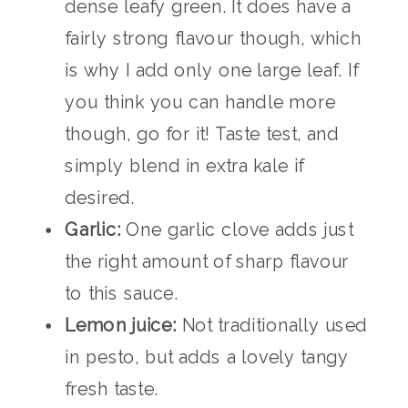
dense leafy green. It does have a
fairly strong flavour though, which
is why I add only one large leaf. If
you think you can handle more
though, go for it! Taste test, and
simply blend in extra kale if
desired.
Garlic:
One garlic clove adds just
the right amount of sharp flavour
to this sauce.
Lemon juice:
Not traditionally used
in pesto, but adds a lovely tangy
fresh taste.