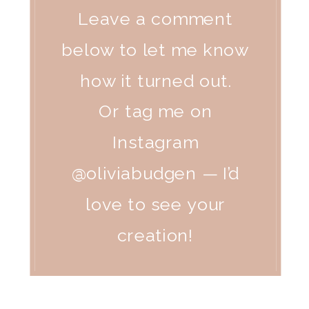
Leave a comment
below to let me know
how it turned out.
Or tag me on
Instagram
@oliviabudgen — I’d
love to see your
creation!