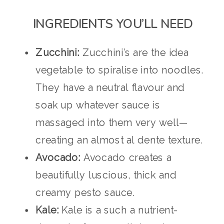
INGREDIENTS YOU’LL NEED
Zucchini:
Zucchini’s are the idea
vegetable to spiralise into noodles.
They have a neutral flavour and
soak up whatever sauce is
massaged into them very well—
creating an almost al dente texture.
Avocado:
Avocado creates a
beautifully luscious, thick and
creamy pesto sauce.
Kale:
Kale is a such a nutrient-