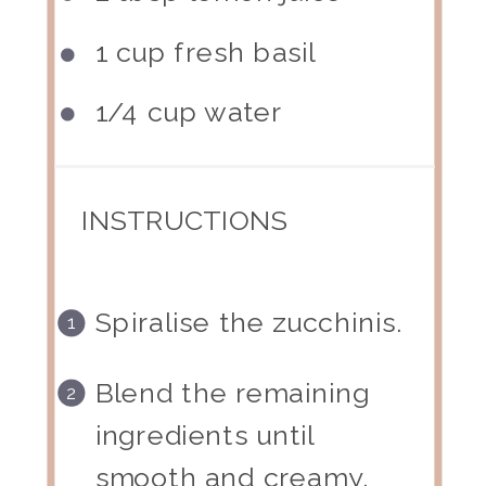
1 cup
fresh basil
1/4 cup
water
INSTRUCTIONS
Spiralise the zucchinis.
Blend the remaining
ingredients until
smooth and creamy.