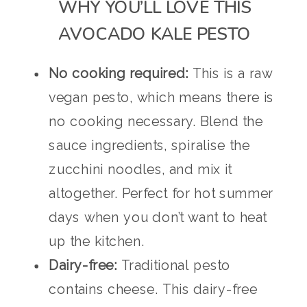
WHY YOU’LL LOVE THIS
AVOCADO KALE PESTO
No cooking required:
This is a raw
vegan pesto, which means there is
no cooking necessary. Blend the
sauce ingredients, spiralise the
zucchini noodles, and mix it
altogether. Perfect for hot summer
days when you don’t want to heat
up the kitchen.
Dairy-free:
Traditional pesto
contains cheese. This dairy-free