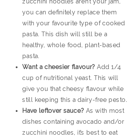
zucchini noodles aren’t your jam,
you can definitely replace them
with your favourite type of cooked
pasta. This dish will still be a
healthy, whole food, plant-based
pasta.
Want a cheesier flavour?
Add 1/4
cup of nutritional yeast. This will
give you that cheesy flavour while
still keeping this a dairy-free pesto.
Have leftover sauce?
As with most
dishes containing avocado and/or
zucchini noodles, it’s best to eat