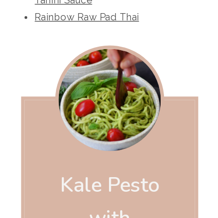
Rainbow Raw Pad Thai
Kale Pesto