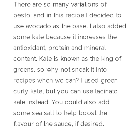
There are so many variations of
pesto, and in this recipe I decided to
use avocado as the base. I also added
some kale because it increases the
antioxidant, protein and mineral
content. Kale is known as the king of
greens, so why not sneak it into
recipes when we can? I used green
curly kale, but you can use lacinato
kale instead. You could also add
some sea salt to help boost the
flavour of the sauce, if desired.