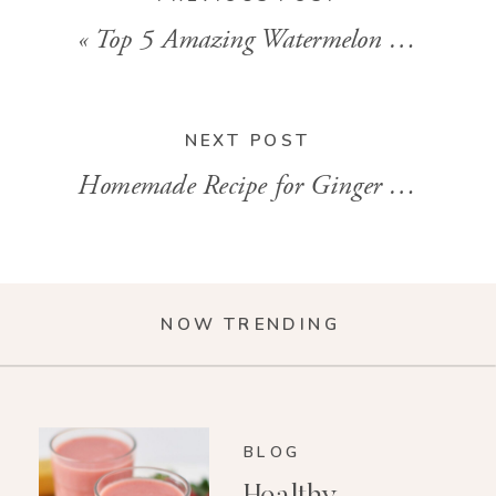
«
Top 5 Amazing Watermelon Benefits
NEXT POST
Homemade Recipe for Ginger Shots
»
NOW TRENDING
BLOG